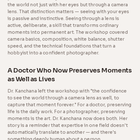
the world not just with her eyes but through a camera
lens. That distinction matters — seeing with your eyes
is passive and instinctive. Seeing through a lens is
active, deliberate, a skill that transforms ordinary
moments into permanent art. The workshop covered
camera basics, composition, white balance, shutter
speed, and the technical foundations that turn a
hobbyist into a confident photographer.
A Doctor Who Now Preserves Moments
as Well as Lives
Dr. Kanchana left the workshop with "the confidence
to see the world through a camera lens as well, to
capture that moment forever." For a doctor, preserving
life is the daily work. For a photographer, preserving
moments is the art. Dr. Kanchana now does both. Her
story is a reminder that expertise in one field doesn't
automatically translate to another — and there's
something deeply human about a person