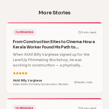
More Stories
3
min read
FILMMAKING
From Construction Sites to Cinema: How a
Kerala Worker Found His Path to
Filmmaking
When Akhil Billy Varghese signed up for the
LevelUp Filmmaking Workshop, he was
working in construction — a physically
demanding career far …
Akhil Billy Varghese
Kerala, India
Video Editor (formerly Construction Worker)
3
min read
FILMMAKING