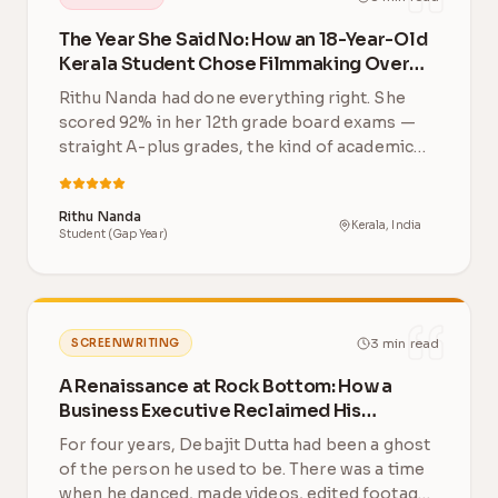
The Year She Said No: How an 18-Year-Old
Kerala Student Chose Filmmaking Over
Engineering
Rithu Nanda had done everything right. She
scored 92% in her 12th grade board exams —
straight A-plus grades, the kind of academic
record th…
Rithu Nanda
Kerala, India
Student (Gap Year)
3
min read
SCREENWRITING
A Renaissance at Rock Bottom: How a
Business Executive Reclaimed His
Creative Life After 4 Years
For four years, Debajit Dutta had been a ghost
of the person he used to be. There was a time
when he danced, made videos, edited footage