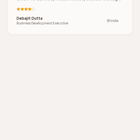
and…
Debajit Dutta
India
Business Development Executive