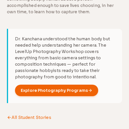
accomplished enough to save lives choosing, in her
own time, to learn how to capture them.
Dr. Kanchana understood the human body but
needed help understanding her camera. The
LevelUp Photography Workshop covers
everything from basic camera settings to
composition techniques — perfect for
passionate hobbyists ready to take their
photography from good to intentional.
Explore
Photography
Programs
All Student Stories