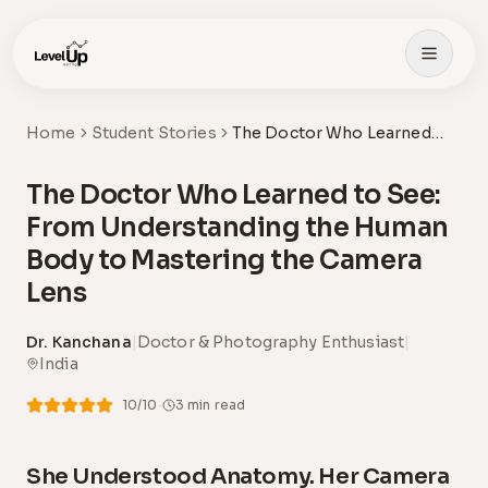
Skip to main content
Home
Student Stories
The Doctor Who Learned
to See: From
Understanding the Human
The Doctor Who Learned to See:
Body to Mastering the
Camera Lens
From Understanding the Human
Body to Mastering the Camera
Lens
Dr. Kanchana
|
Doctor & Photography Enthusiast
|
India
·
10
/10
3
min read
She Understood Anatomy. Her Camera