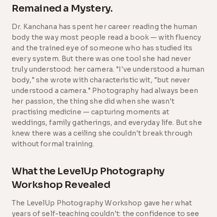
Remained a Mystery.
Dr. Kanchana has spent her career reading the human
body the way most people read a book — with fluency
and the trained eye of someone who has studied its
every system. But there was one tool she had never
truly understood: her camera. "I've understood a human
body," she wrote with characteristic wit, "but never
understood a camera." Photography had always been
her passion, the thing she did when she wasn't
practising medicine — capturing moments at
weddings, family gatherings, and everyday life. But she
knew there was a ceiling she couldn't break through
without formal training.
What the LevelUp Photography
Workshop Revealed
The LevelUp Photography Workshop gave her what
years of self-teaching couldn't: the confidence to see