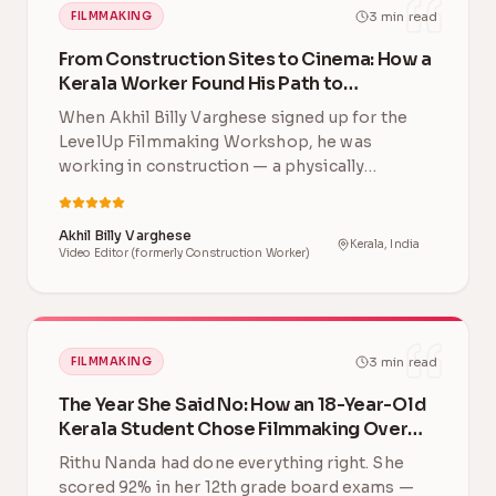
3
min read
FILMMAKING
From Construction Sites to Cinema: How a
Kerala Worker Found His Path to
Filmmaking
When Akhil Billy Varghese signed up for the
LevelUp Filmmaking Workshop, he was
working in construction — a physically
demanding career far …
Akhil Billy Varghese
Kerala, India
Video Editor (formerly Construction Worker)
3
min read
FILMMAKING
The Year She Said No: How an 18-Year-Old
Kerala Student Chose Filmmaking Over
Engineering
Rithu Nanda had done everything right. She
scored 92% in her 12th grade board exams —