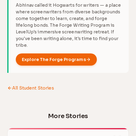
Abhinav called it Hogwarts for writers — a place
where screenwriters from diverse backgrounds
come together to learn, create, and forge
lifelong bonds. The Forge Writing Program is
LevelUp's immersive screenwriting retreat. If
you've been writing alone, it's time to find your
tribe.
Explore
The Forge
Programs
All Student Stories
More Stories