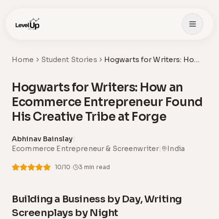
Skip to main content
Home
Student Stories
Hogwarts for Writers: How
an Ecommerce
Entrepreneur Found His
Hogwarts for Writers: How an
Creative Tribe at Forge
Ecommerce Entrepreneur Found
His Creative Tribe at Forge
Abhinav Bainslay
|
Ecommerce Entrepreneur & Screenwriter
|
India
·
10
/10
3
min read
Building a Business by Day, Writing
Screenplays by Night