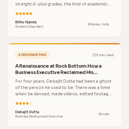
straight A-plus grades, the kind of academic
record th…
Rithu Nanda
Kerala, India
Student (Gap Year)
3
min read
SCREENWRITING
A Renaissance at Rock Bottom: How a
Business Executive Reclaimed His
Creative Life After 4 Years
For four years, Debajit Dutta had been a ghost
of the person he used to be. There was a time
when he danced, made videos, edited footage
and…
Debajit Dutta
India
Business Development Executive