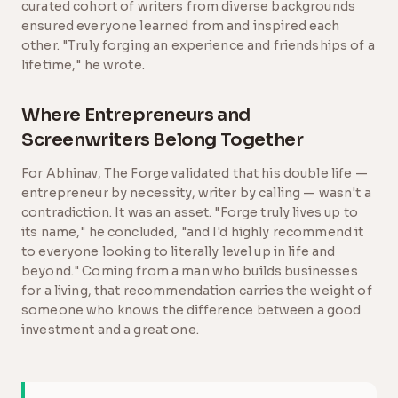
curated cohort of writers from diverse backgrounds
ensured everyone learned from and inspired each
other. "Truly forging an experience and friendships of a
lifetime," he wrote.
Where Entrepreneurs and
Screenwriters Belong Together
For Abhinav, The Forge validated that his double life —
entrepreneur by necessity, writer by calling — wasn't a
contradiction. It was an asset. "Forge truly lives up to
its name," he concluded, "and I'd highly recommend it
to everyone looking to literally level up in life and
beyond." Coming from a man who builds businesses
for a living, that recommendation carries the weight of
someone who knows the difference between a good
investment and a great one.