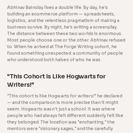
Abhinav Bainslay lives a double life. By day, he's
building an ecommerce platform — spreadsheets,
logistics, and the relentless pragmatism of making a
business survive. By night, he's writing a screenplay.
The distance between these two worlds is enormous.
Most people choose one or the other. Abhinav refused
to. When he arrived at The Forge Writing cohort, he
found something unexpected: a community of people
who understood both halves of who he was.
"This Cohort Is Like Hogwarts for
Writers!"
"This cohort is like Hogwarts for writers!" he declared
— and the comparison is more precise than it might
seem. Hogwarts wasn't just a school. It was where
people who had always felt different suddenly felt like
they belonged. The location was "enchanting," the
mentors were "visionary sages," and the carefully